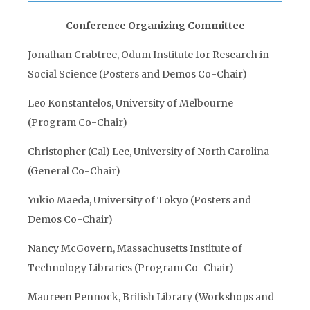
Conference Organizing Committee
Jonathan Crabtree, Odum Institute for Research in
Social Science (Posters and Demos Co-Chair)
Leo Konstantelos, University of Melbourne
(Program Co-Chair)
Christopher (Cal) Lee, University of North Carolina
(General Co-Chair)
Yukio Maeda, University of Tokyo (Posters and
Demos Co-Chair)
Nancy McGovern, Massachusetts Institute of
Technology Libraries (Program Co-Chair)
Maureen Pennock, British Library (Workshops and