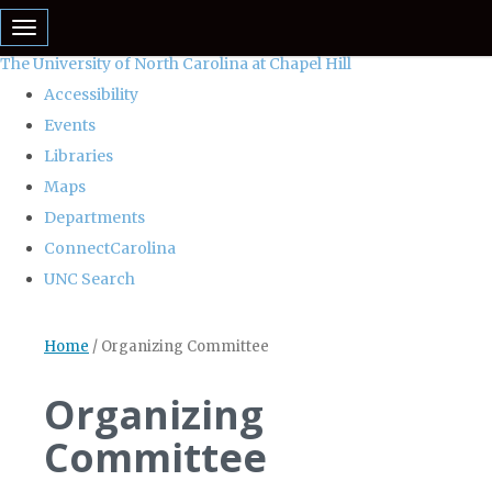
skip
Toggle navigation
to
The University of North Carolina at Chapel Hill
the
Accessibility
end
Events
of
Libraries
the
Maps
global
Departments
utility
ConnectCarolina
bar
UNC Search
Skip
Home
/
Organizing Committee
to
main
Organizing
content
Committee