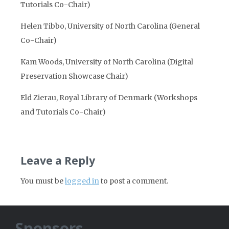
Tutorials Co-Chair)
Helen Tibbo, University of North Carolina (General
Co-Chair)
Kam Woods, University of North Carolina (Digital
Preservation Showcase Chair)
Eld Zierau, Royal Library of Denmark (Workshops
and Tutorials Co-Chair)
Leave a Reply
You must be
logged in
to post a comment.
Sponsors