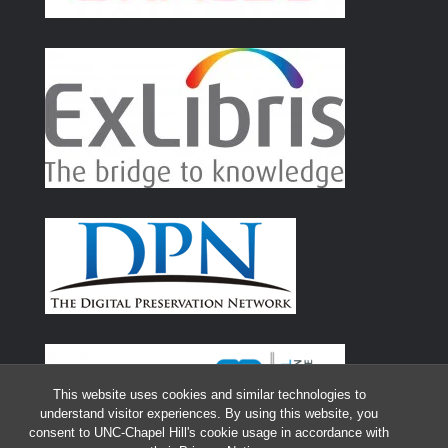
This website uses cookies and similar technologies to
understand visitor experiences. By using this website, you
consent to UNC-Chapel Hill's cookie usage in accordance with