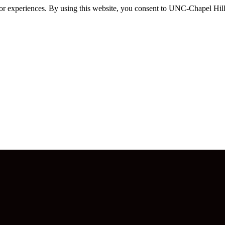
itor experiences. By using this website, you consent to UNC-Chapel Hill