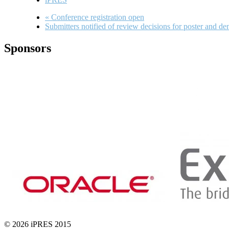
«
Conference registration open
Submitters notified of review decisions for poster and d
Sponsors
© 2026 iPRES 2015