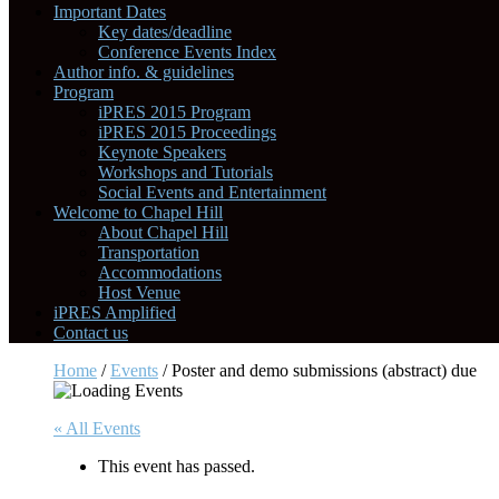
Important Dates
Key dates/deadline
Conference Events Index
Author info. & guidelines
Program
iPRES 2015 Program
iPRES 2015 Proceedings
Keynote Speakers
Workshops and Tutorials
Social Events and Entertainment
Welcome to Chapel Hill
About Chapel Hill
Transportation
Accommodations
Host Venue
iPRES Amplified
Contact us
Home
/
Events
/
Poster and demo submissions (abstract) due
« All Events
This event has passed.