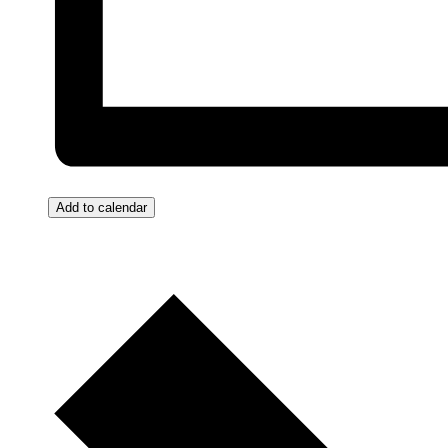
Add to calendar