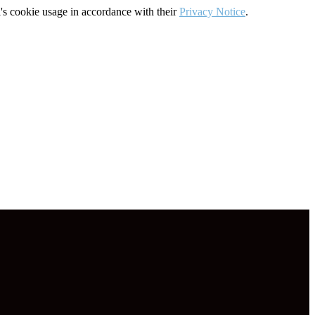
's cookie usage in accordance with their
Privacy Notice
.