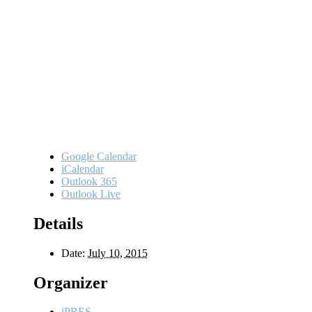
Google Calendar
iCalendar
Outlook 365
Outlook Live
Details
Date:
July 10, 2015
Organizer
iPRES