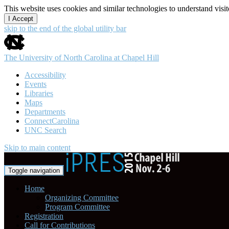
This website uses cookies and similar technologies to understand vis
I Accept
skip to the end of the global utility bar
The University of North Carolina at Chapel Hill
Accessibility
Events
Libraries
Maps
Departments
ConnectCarolina
UNC Search
Skip to main content
Toggle navigation
Home
Organizing Committee
Program Committee
Registration
Call for Contributions