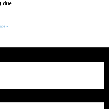
) due
emos
»