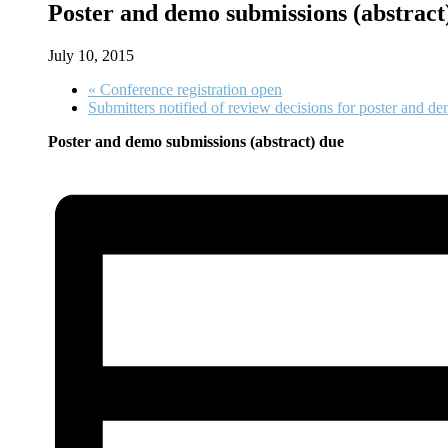
Poster and demo submissions (abstract
July 10, 2015
«
Conference registration open
Submitters notified of review decisions for poster and d
Poster and demo submissions (abstract) due