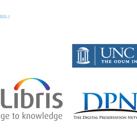
emos
»